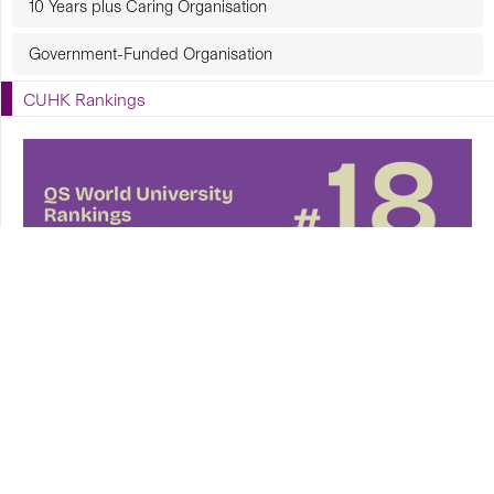
10 Years plus Caring Organisation
Government-Funded Organisation
CUHK Rankings
CUHK in Focus