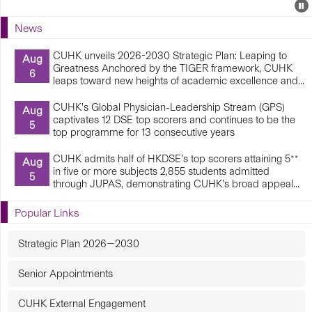
Events
E
P
U
News
E
CUHK unveils 2026-2030 Strategic Plan: Leaping to
Aug
Greatness Anchored by the TIGER framework, CUHK
6
leaps toward new heights of academic excellence and...
CUHK’s Global Physician-Leadership Stream (GPS)
Aug
captivates 12 DSE top scorers and continues to be the
5
top programme for 13 consecutive years
CUHK admits half of HKDSE’s top scorers attaining 5**
Aug
in five or more subjects 2,855 students admitted
5
through JUPAS, demonstrating CUHK’s broad appeal...
Popular Links
Strategic Plan 2026—2030
Senior Appointments
CUHK External Engagement