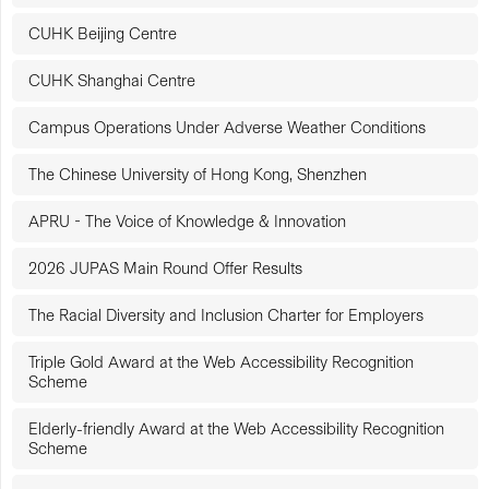
CUHK Beijing Centre
CUHK Shanghai Centre
Campus Operations Under Adverse Weather Conditions
The Chinese University of Hong Kong, Shenzhen
APRU - The Voice of Knowledge & Innovation
2026 JUPAS Main Round Offer Results
The Racial Diversity and Inclusion Charter for Employers
Triple Gold Award at the Web Accessibility Recognition
Scheme
Elderly-friendly Award at the Web Accessibility Recognition
Scheme