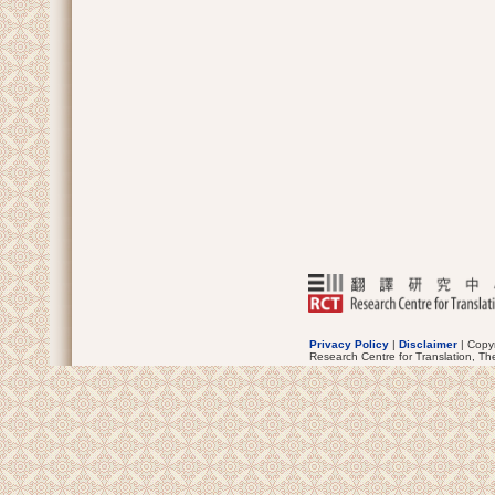
Privacy Policy
|
Disclaimer
| Copyr
Research Centre for Translation, Th