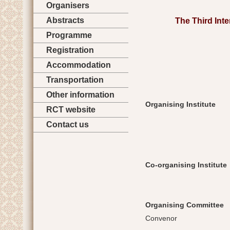
Organisers
Abstracts
The Third Int
Programme
Registration
Accommodation
Transportation
Other information
Organising Institute
RCT website
Contact us
Co-organising Institute
Organising Committee
Convenor