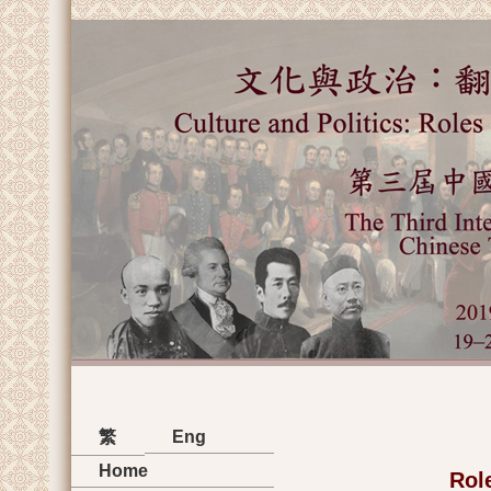
繁
Eng
Home
Role