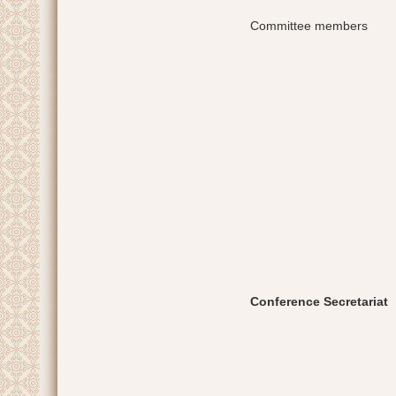
Committee members
Conference Secretariat