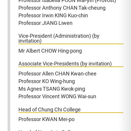
Professor Isabella POON Wai-yin (Provost)
Professor Anthony CHAN Tak-cheung
Professor Irwin KING Kuo-chin
Professor JIANG Liwen
Vice-President (Administration) (by
invitation)
Mr Albert CHOW Hing-pong
Associate Vice-Presidents (by invitation)
Professor Allen CHAN Kwan-chee
Professor KO Wing-hung
Ms Agnes TSANG Kwok-ping
Professor Vincent WONG Wai-sun
Head of Chung Chi College
Professor KWAN Mei-po