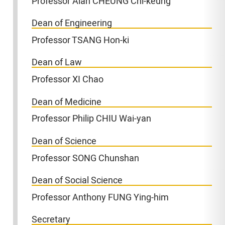
Professor Alan CHEUNG Chi-keung
Dean of Engineering
Professor TSANG Hon-ki
Dean of Law
Professor XI Chao
Dean of Medicine
Professor Philip CHIU Wai-yan
Dean of Science
Professor SONG Chunshan
Dean of Social Science
Professor Anthony FUNG Ying-him
Secretary