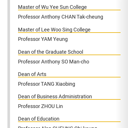
Master of Wu Yee Sun College
Professor Anthony CHAN Tak-cheung
Master of Lee Woo Sing College
Professor YAM Yeung
Dean of the Graduate School
Professor Anthony SO Man-cho
Dean of Arts
Professor TANG Xiaobing
Dean of Business Administration
Professor ZHOU Lin
Dean of Education