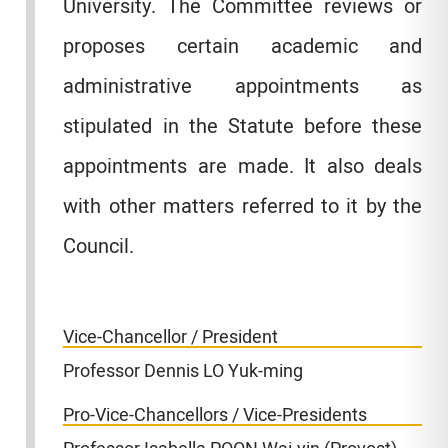
University. The Committee reviews or
proposes certain academic and
administrative appointments as
stipulated in the Statute before these
appointments are made. It also deals
with other matters referred to it by the
Council.
Vice-Chancellor / President
Professor Dennis LO Yuk-ming
Pro-Vice-Chancellors / Vice-Presidents