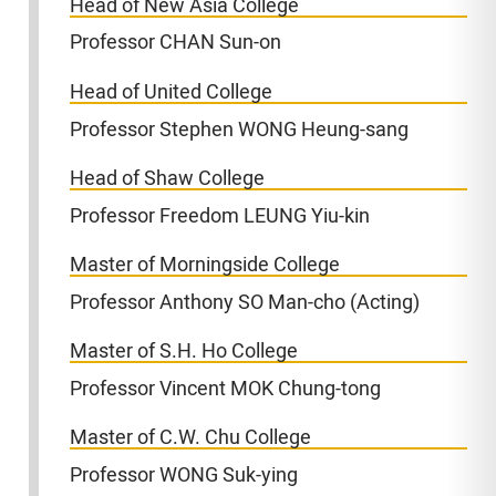
Head of New Asia College
Professor CHAN Sun-on
Head of United College
Professor Stephen WONG Heung-sang
Head of Shaw College
Professor Freedom LEUNG Yiu-kin
Master of Morningside College
Professor Anthony SO Man-cho (Acting)
Master of S.H. Ho College
Professor Vincent MOK Chung-tong
Master of C.W. Chu College
Professor WONG Suk-ying