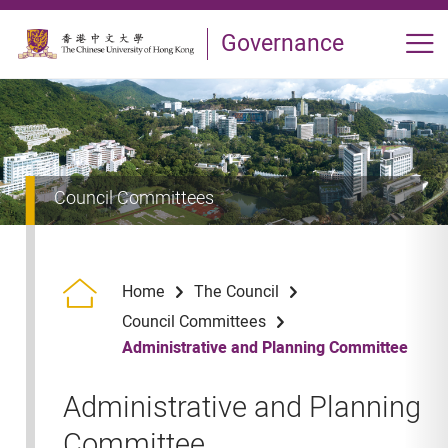
Skip to main content
Governance
Op
Council Committees
Home
The Council
Council Committees
Administrative and Planning Committee
Administrative and Planning
Committee