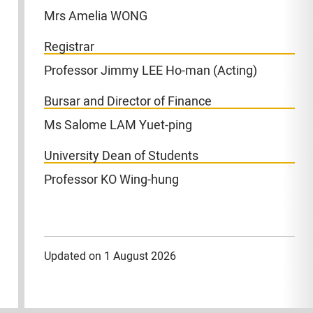
Mrs Amelia WONG
Registrar
Professor Jimmy LEE Ho-man (Acting)
Bursar and Director of Finance
Ms Salome LAM Yuet-ping
University Dean of Students
Professor KO Wing-hung
Updated on 1 August 2026