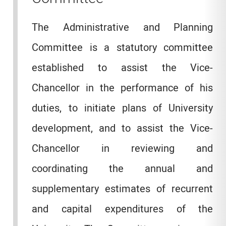
The Administrative and Planning
Committee is a statutory committee
established to assist the Vice-
Chancellor in the performance of his
duties, to initiate plans of University
development, and to assist the Vice-
Chancellor in reviewing and
coordinating the annual and
supplementary estimates of recurrent
and capital expenditures of the