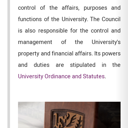
control of the affairs, purposes and
functions of the University. The Council
is also responsible for the control and
management of the University's
property and financial affairs. Its powers
and duties are stipulated in the
University Ordinance and Statutes
.