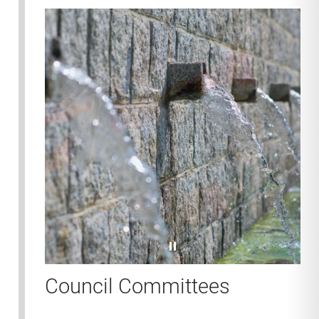
pause
Council Committees