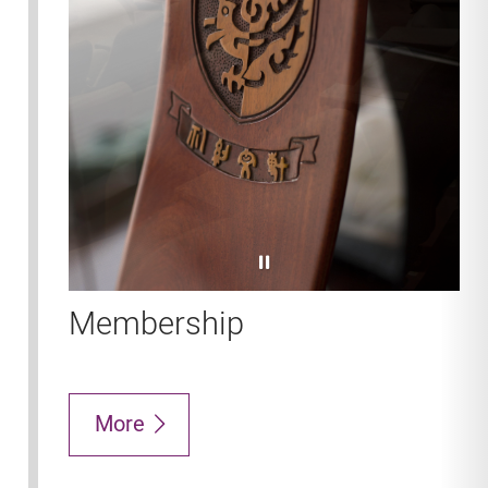
pause
Membership
More