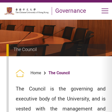
Skip to main content
Governance
Op
The Council
The Council
Home
The Council is the governing and
executive body of the University, and is
vested with the management and