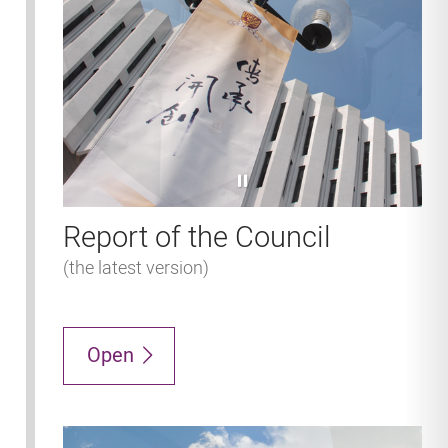
pause
Report of the Council
(the latest version)
Open