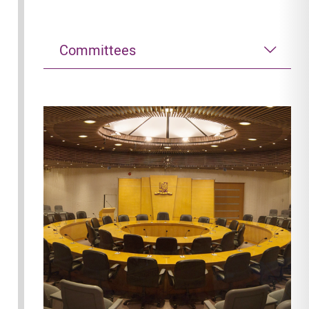
Committees