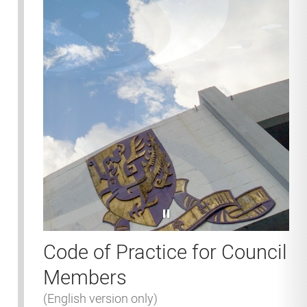
pause
Code of Practice for Council
Members
(English version only)