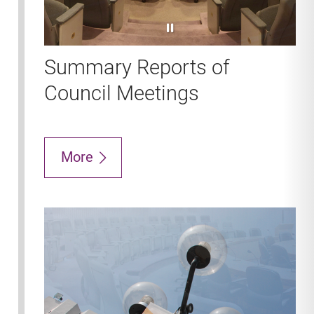
pause
Summary Reports of
Council Meetings
More