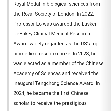
Royal Medal in biological sciences from
the Royal Society of London. In 2022,
Professor Lo was awarded the Lasker-
DeBakey Clinical Medical Research
Award, widely regarded as the US’s top
biomedical research prize. In 2023, he
was elected as a member of the Chinese
Academy of Sciences and received the
inaugural Tengchong Science Award. In
2024, he became the first Chinese
scholar to receive the prestigious