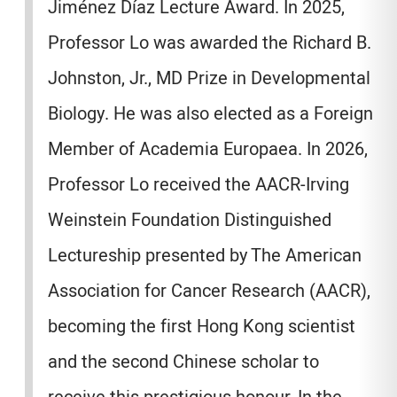
Jiménez Díaz Lecture Award. In 2025,
Professor Lo was awarded the Richard B.
Johnston, Jr., MD Prize in Developmental
Biology. He was also elected as a Foreign
Member of Academia Europaea. In 2026,
Professor Lo received the AACR-Irving
Weinstein Foundation Distinguished
Lectureship presented by The American
Association for Cancer Research (AACR),
becoming the first Hong Kong scientist
and the second Chinese scholar to