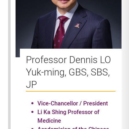
Professor Dennis LO
Yuk-ming, GBS, SBS,
JP
Vice-Chancellor / President
Li Ka Shing Professor of
Medicine