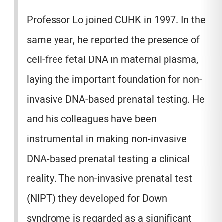
Professor Lo joined CUHK in 1997. In the
same year, he reported the presence of
cell-free fetal DNA in maternal plasma,
laying the important foundation for non-
invasive DNA-based prenatal testing. He
and his colleagues have been
instrumental in making non-invasive
DNA-based prenatal testing a clinical
reality. The non-invasive prenatal test
(NIPT) they developed for Down
syndrome is regarded as a significant