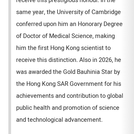
receive this prestigious honour. In the
same year, the University of Cambridge
conferred upon him an Honorary Degree
of Doctor of Medical Science, making
him the first Hong Kong scientist to
receive this distinction. Also in 2026, he
was awarded the Gold Bauhinia Star by
the Hong Kong SAR Government for his
achievements and contribution to global
public health and promotion of science
and technological advancement.