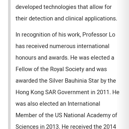
developed technologies that allow for
their detection and clinical applications.
In recognition of his work, Professor Lo
has received numerous international
honours and awards. He was elected a
Fellow of the Royal Society and was
awarded the Silver Bauhinia Star by the
Hong Kong SAR Government in 2011. He
was also elected an International
Member of the US National Academy of
Sciences in 2013. He received the 2014