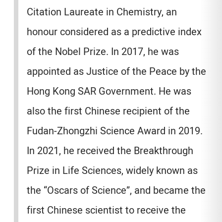
Citation Laureate in Chemistry, an
honour considered as a predictive index
of the Nobel Prize. In 2017, he was
appointed as Justice of the Peace by the
Hong Kong SAR Government. He was
also the first Chinese recipient of the
Fudan-Zhongzhi Science Award in 2019.
In 2021, he received the Breakthrough
Prize in Life Sciences, widely known as
the “Oscars of Science”, and became the
first Chinese scientist to receive the