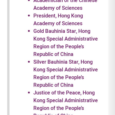
Academician of the Chinese
Academy of Sciences
President, Hong Kong
Academy of Sciences
Gold Bauhinia Star, Hong
Kong Special Administrative
Region of the People’s
Republic of China
Silver Bauhinia Star, Hong
Kong Special Administrative
Region of the People’s
Republic of China
Justice of the Peace, Hong
Kong Special Administrative
Region of the People’s