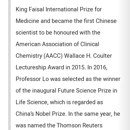
King Faisal International Prize for
Medicine and became the first Chinese
scientist to be honoured with the
American Association of Clinical
Chemistry (AACC) Wallace H. Coulter
Lectureship Award in 2015. In 2016,
Professor Lo was selected as the winner
of the inaugural Future Science Prize in
Life Science, which is regarded as
China’s Nobel Prize. In the same year, he
was named the Thomson Reuters