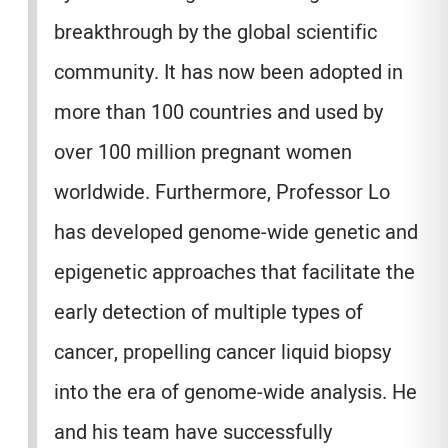
breakthrough by the global scientific
community. It has now been adopted in
more than 100 countries and used by
over 100 million pregnant women
worldwide. Furthermore, Professor Lo
has developed genome-wide genetic and
epigenetic approaches that facilitate the
early detection of multiple types of
cancer, propelling cancer liquid biopsy
into the era of genome-wide analysis. He
and his team have successfully