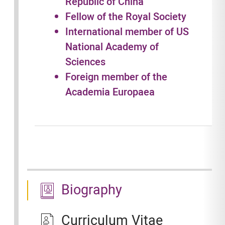
Republic of China
Fellow of the Royal Society
International member of US
National Academy of
Sciences
Foreign member of the
Academia Europaea
Biography
Curriculum Vitae