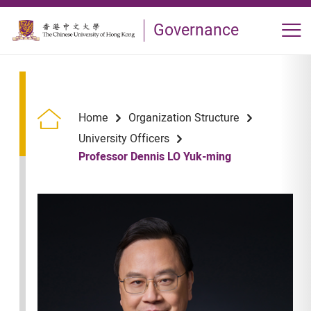
Skip to main content
Governance
Op
Home
Organization Structure
University Officers
Professor Dennis LO Yuk-ming