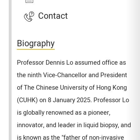
Contact
Biography
Professor Dennis Lo assumed office as
the ninth Vice-Chancellor and President
of The Chinese University of Hong Kong
(CUHK) on 8 January 2025. Professor Lo
is globally renowned as a pioneer,
innovator, and leader in liquid biopsy, and
is known as the "father of non-invasive