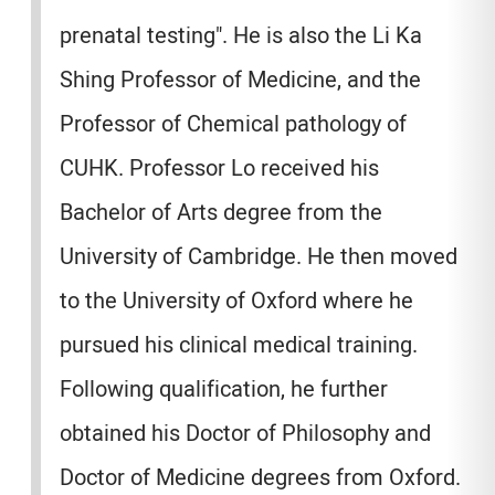
prenatal testing". He is also the Li Ka
Shing Professor of Medicine, and the
Professor of Chemical pathology of
CUHK. Professor Lo received his
Bachelor of Arts degree from the
University of Cambridge. He then moved
to the University of Oxford where he
pursued his clinical medical training.
Following qualification, he further
obtained his Doctor of Philosophy and
Doctor of Medicine degrees from Oxford.