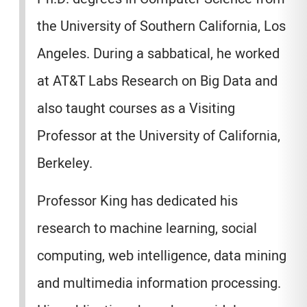
the University of Southern California, Los
Angeles. During a sabbatical, he worked
at AT&T Labs Research on Big Data and
also taught courses as a Visiting
Professor at the University of California,
Berkeley.
Professor King has dedicated his
research to machine learning, social
computing, web intelligence, data mining
and multimedia information processing.