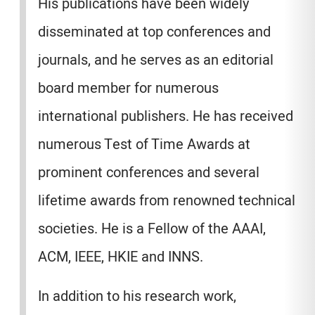
His publications have been widely
disseminated at top conferences and
journals, and he serves as an editorial
board member for numerous
international publishers. He has received
numerous Test of Time Awards at
prominent conferences and several
lifetime awards from renowned technical
societies. He is a Fellow of the AAAI,
ACM, IEEE, HKIE and INNS.
In addition to his research work,