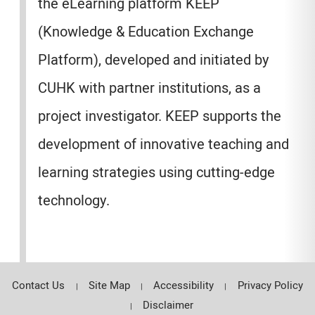
the eLearning platform KEEP
(Knowledge & Education Exchange
Platform), developed and initiated by
CUHK with partner institutions, as a
project investigator. KEEP supports the
development of innovative teaching and
learning strategies using cutting-edge
technology.
Contact Us
Site Map
Accessibility
Privacy Policy
Disclaimer