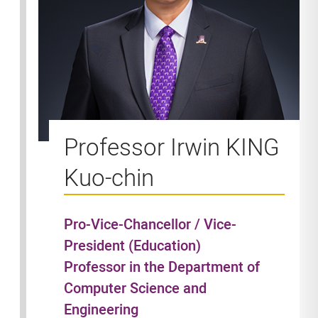
Professor Irwin KING
Kuo-chin
Pro-Vice-Chancellor / Vice-
President (Education)
Professor in the Department of
Computer Science and
Engineering