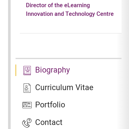
Director of the eLearning
Innovation and Technology Centre
Biography
Curriculum Vitae
Portfolio
Contact