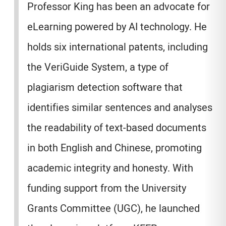
Professor King has been an advocate for
eLearning powered by AI technology. He
holds six international patents, including
the VeriGuide System, a type of
plagiarism detection software that
identifies similar sentences and analyses
the readability of text-based documents
in both English and Chinese, promoting
academic integrity and honesty. With
funding support from the University
Grants Committee (UGC), he launched