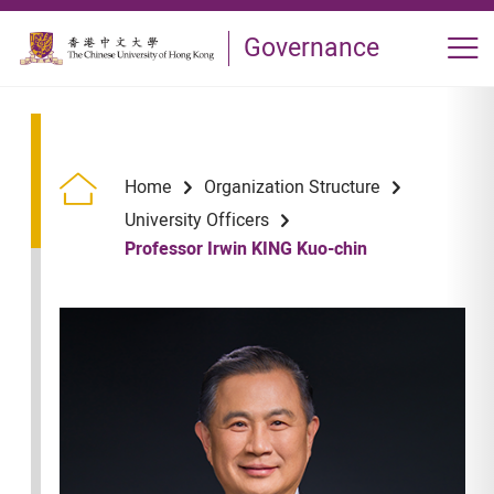
Skip to main content
Governance
Op
Home
Organization Structure
University Officers
Professor Irwin KING Kuo-chin