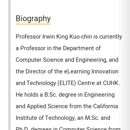
Biography
Professor Irwin King Kuo-chin is currently
a Professor in the Department of
Computer Science and Engineering, and
the Director of the eLearning Innovation
and Technology (ELITE) Centre at CUHK.
He holds a B.Sc. degree in Engineering
and Applied Science from the California
Institute of Technology, an M.Sc. and
Ph.D. degrees in Computer Science from