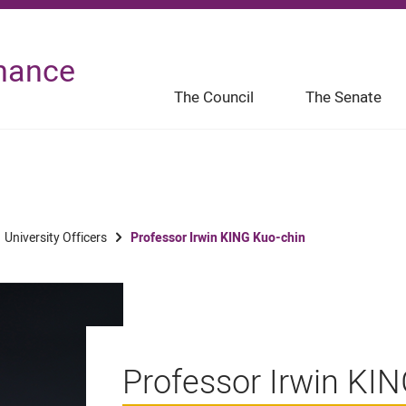
nance
The Council
The Senate
University Officers
Professor Irwin KING Kuo-chin
Professor Irwin KI