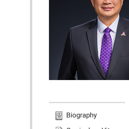
Biography