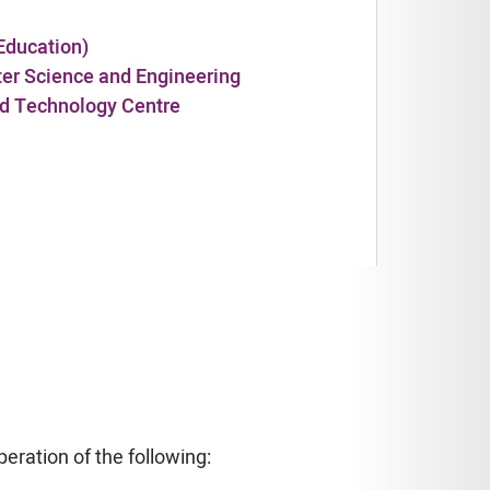
Education)
ter Science and Engineering
and Technology Centre
eration of the following: