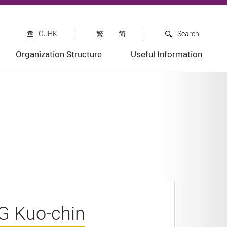
CUHK
繁
简
Search
Organization Structure
Useful Information
NG Kuo-chin