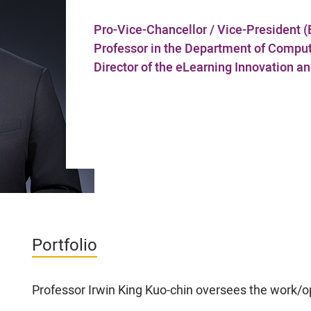
Pro-Vice-Chancellor / Vice-President (
Professor in the Department of Compu
Director of the eLearning Innovation 
Portfolio
Professor Irwin King Kuo-chin oversees the work/op