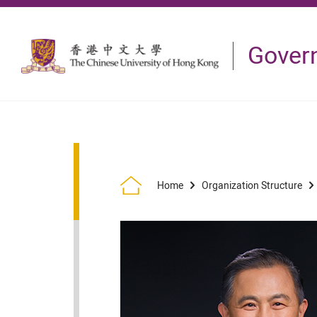
Skip to main content
Gover
Home
Organization Structure