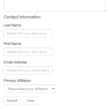
Contact Information
Last Name
First Name
Email Address
Primary Affiliation
Submit
Clear