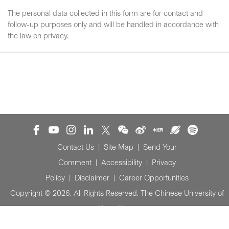
The personal data collected in this form are for contact and
follow-up purposes only and will be handled in accordance with
the law on privacy.
Contact Us
|
Site Map
|
Send Your
Comment
|
Accessibility
|
Privacy
Policy
|
Disclaimer
|
Career Opportunities
Copyright © 2026. All Rights Reserved. The Chinese University of
Hong Kong.