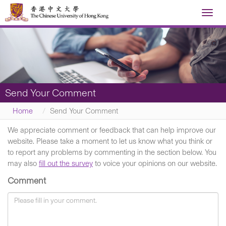
Toggl
navig
Send Your Comment
Home
Send Your Comment
We appreciate comment or feedback that can help improve our
website. Please take a moment to let us know what you think or
to report any problems by commenting in the section below. You
may also
fill out the survey
to voice your opinions on our website.
Comment