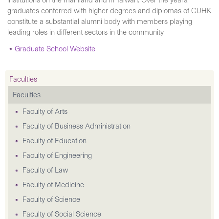
institutions on the mainland and in Taiwan. Over the years,
graduates conferred with higher degrees and diplomas of CUHK
constitute a substantial alumni body with members playing
leading roles in different sectors in the community.
Graduate School Website
Faculties
Faculties
Faculty of Arts
Faculty of Business Administration
Faculty of Education
Faculty of Engineering
Faculty of Law
Faculty of Medicine
Faculty of Science
Faculty of Social Science