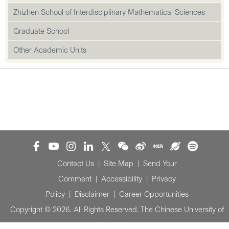
Zhizhen School of Interdisciplinary Mathematical Sciences
Graduate School
Other Academic Units
Contact Us
|
Site Map
|
Send Your
Comment
|
Accessibility
|
Privacy
Policy
|
Disclaimer
|
Career Opportunities
Copyright © 2026. All Rights Reserved. The Chinese University of
Hong Kong.