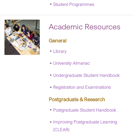
Student Programmes
Academic Resources
General
Library
University Almanac
Undergraduate Student Handbook
Registration and Examinations
Postgraduate & Research
Postgraduate Student Handbook
Improving Postgraduate Learning
(CLEAR)