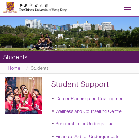
Toggl
navig
Students
Home
Students
Student Support
Career Planning and Development
Wellness and Counselling Centre
Scholarship for Undergraduate
Financial Aid for Undergraduate