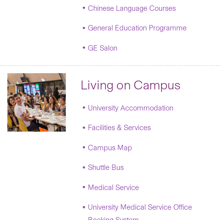
Chinese Language Courses
General Education Programme
GE Salon
Living on Campus
University Accommodation
Facilities & Services
Campus Map
Shuttle Bus
Medical Service
University Medical Service Office