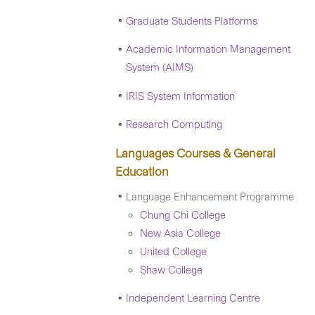
Graduate Students Platforms
Academic Information Management
System (AIMS)
IRIS System Information
Research Computing
Languages Courses & General
Education
Language Enhancement Programme
Chung Chi College
New Asia College
United College
Shaw College
Independent Learning Centre