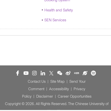
Booking System
Health and Safety
SEN Services
Contact Us
|
Site Map
|
Send Your
Comment
|
Accessibility
|
Privacy
Policy
|
Disclaimer
|
Career Opportunities
Copyright © 2026. All Rights Reserved. The Chinese University of