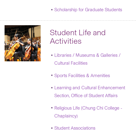
Scholarship for Graduate Students
Student Life and
Activities
Libraries / Museums & Galleries /
Cultural Facilities
Sports Facilities & Amenities
Learning and Cultural Enhancement
Section, Office of Student Affairs
Religious Life (Chung Chi College -
Chaplaincy)
Student Associations