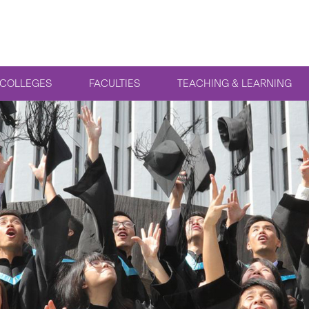
COLLEGES
FACULTIES
TEACHING & LEARNING