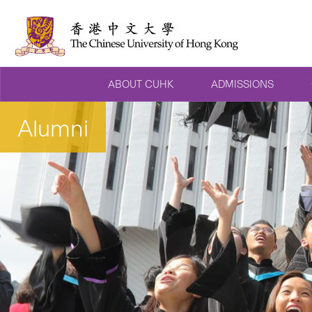
ABOUT CUHK
ADMISSIONS
Alumni