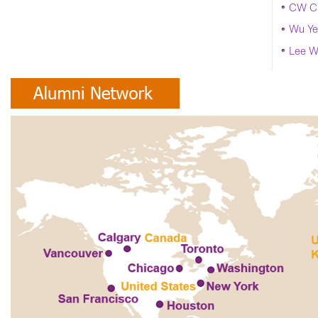
CW Ch
Wu Ye
Lee W