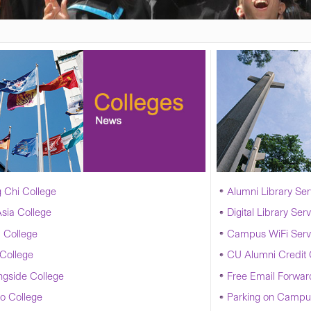
 Chi College
Alumni Library Ser
sia College
Digital Library Ser
 College
Campus WiFi Serv
College
CU Alumni Credit
ngside College
Free Email Forwar
o College
Parking on Campu