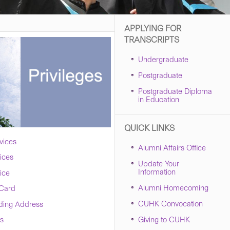
APPLYING FOR
TRANSCRIPTS
Undergraduate
Postgraduate
Postgraduate Diploma
in Education
QUICK LINKS
vices
Alumni Affairs Office
vices
Update Your
Information
ice
Alumni Homecoming
 Card
CUHK Convocation
ding Address
Giving to CUHK
s