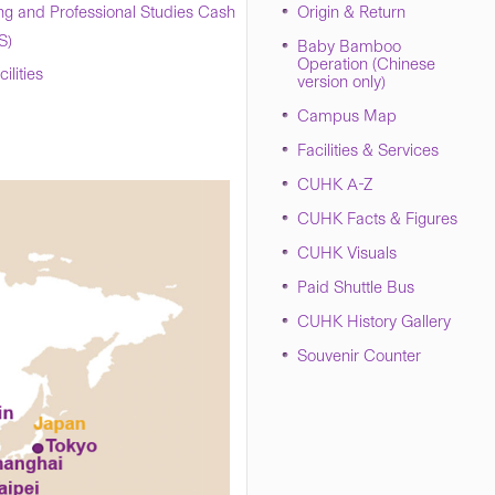
ng and Professional Studies Cash
Origin & Return
S)
Baby Bamboo
Operation (Chinese
lities
version only)
Campus Map
Facilities & Services
CUHK A-Z
CUHK Facts & Figures
CUHK Visuals
Paid Shuttle Bus
CUHK History Gallery
Souvenir Counter