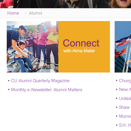
Home
Alumni
Chung
CU Alumni Quarterly Magazine
New A
Monthly
e-Newsletter
: Alumni Matters
United
Shaw 
Morni
S.H. H