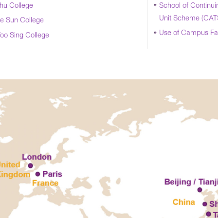
u College
School of Continui
Unit Scheme (CAT
e Sun College
Use of Campus Faci
oo Sing College