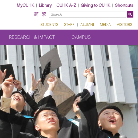
MyCUHK
|
Library
|
CUHK A-Z
|
Giving to CUHK
|
Shortcuts
简
繁
|
STUDENTS
|
STAFF
|
ALUMNI
|
MEDIA
|
VISITORS
RESEARCH & IMPACT
CAMPUS