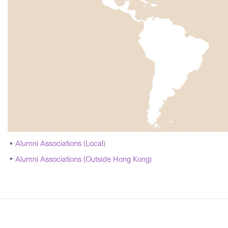
Alumni Associations (Local)
Alumni Associations (Outside Hong Kong)