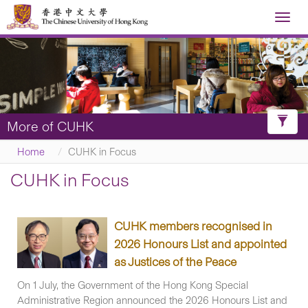
Toggl
navig

Toggl
More of CUHK
Filter
Home
CUHK in Focus
CUHK in Focus
CUHK members recognised in
2026 Honours List and appointed
as Justices of the Peace
On 1 July, the Government of the Hong Kong Special
Administrative Region announced the 2026 Honours List and