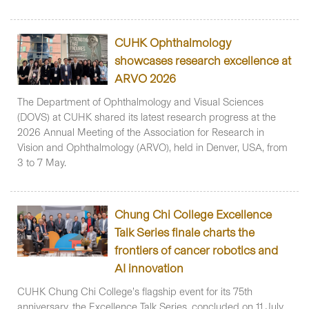
CUHK Ophthalmology
showcases research excellence at
ARVO 2026
The Department of Ophthalmology and Visual Sciences
(DOVS) at CUHK shared its latest research progress at the
2026 Annual Meeting of the Association for Research in
Vision and Ophthalmology (ARVO), held in Denver, USA, from
3 to 7 May.
Chung Chi College Excellence
Talk Series finale charts the
frontiers of cancer robotics and
AI innovation
CUHK Chung Chi College’s flagship event for its 75th
anniversary, the Excellence Talk Series, concluded on 11 July.