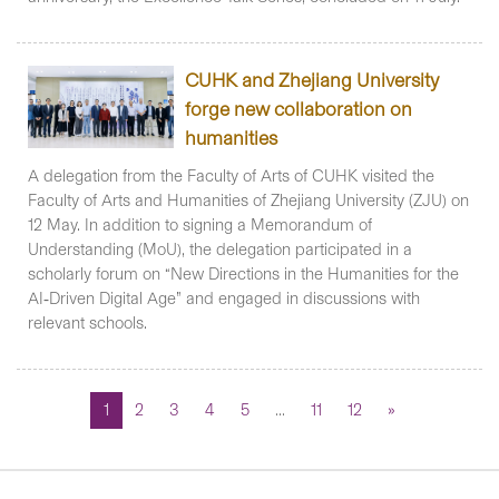
CUHK and Zhejiang University
forge new collaboration on
humanities
A delegation from the Faculty of Arts of CUHK visited the
Faculty of Arts and Humanities of Zhejiang University (ZJU) on
12 May. In addition to signing a Memorandum of
Understanding (MoU), the delegation participated in a
scholarly forum on “New Directions in the Humanities for the
AI‑Driven Digital Age” and engaged in discussions with
relevant schools.
1
2
3
4
5
...
11
12
»