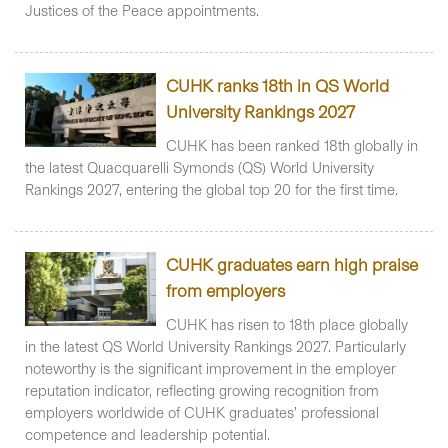
Justices of the Peace appointments.
CUHK ranks 18th in QS World
University Rankings 2027
CUHK has been ranked 18th globally in
the latest Quacquarelli Symonds (QS) World University
Rankings 2027, entering the global top 20 for the first time.
CUHK graduates earn high praise
from employers
CUHK has risen to 18th place globally
in the latest QS World University Rankings 2027. Particularly
noteworthy is the significant improvement in the employer
reputation indicator, reflecting growing recognition from
employers worldwide of CUHK graduates’ professional
competence and leadership potential.